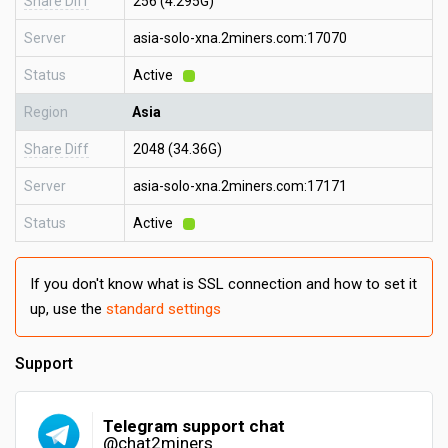
Share Diff
256 (4.295G)
Server
asia-solo-xna.2miners.com:17070
Status
Active
Region
Asia
Share Diff
2048 (34.36G)
Server
asia-solo-xna.2miners.com:17171
Status
Active
If you don't know what is SSL connection and how to set it
up, use the
standard settings
Support
Telegram support chat
@chat2miners