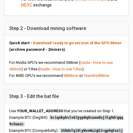
MEXC
exchange.
Step 2 - Download mining software
Quick start -
Download ready to go version of the GPU Miner
(archive password - 2miners).
For Nvidia GPU's we recommend GMiner (
Guide - How to use
GMiner
) or T-Rex (
Guide - How to use T-Rex
).
For AMD GPU's we recommend
NBMiner
or
TeamRedMiner
.
Step 3 - Edit the bat file
Use
YOUR_WALLET_ADDRESS
that you've created on Step 1.
Example BTC (SegWit):
bc1qnkyhslv83yyp0q0suxw0uj3lg9drgqq
9c0auzc
Example BTC (Compatibility):
3GRdnTq18LyNveWa1gQJcgp8qEnzij