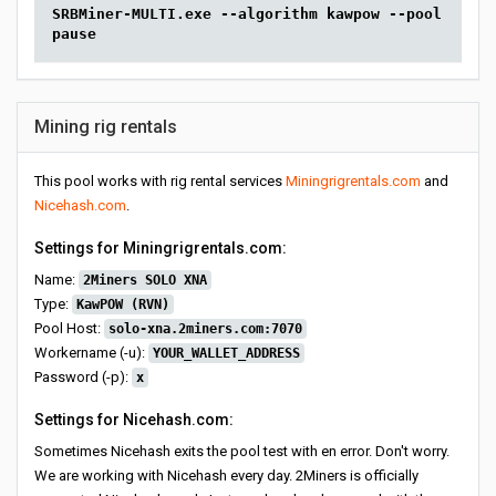
SRBMiner-MULTI.exe --algorithm kawpow --pool solo-
pause
Mining rig rentals
This pool works with rig rental services
Miningrigrentals.com
and
Nicehash.com
.
Settings for Miningrigrentals.com:
Name:
2Miners SOLO XNA
Type:
KawPOW (RVN)
Pool Host:
solo-xna.2miners.com:7070
Workername (-u):
YOUR_WALLET_ADDRESS
Password (-p):
x
Settings for Nicehash.com:
Sometimes Nicehash exits the pool test with en error. Don't worry.
We are working with Nicehash every day. 2Miners is officially