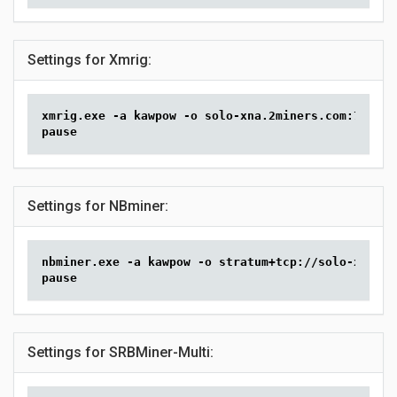
Settings for Xmrig:
xmrig.exe -a kawpow -o solo-xna.2miners.com:7070 -
pause
Settings for NBminer:
nbminer.exe -a kawpow -o stratum+tcp://solo-xna.2m
pause
Settings for SRBMiner-Multi: