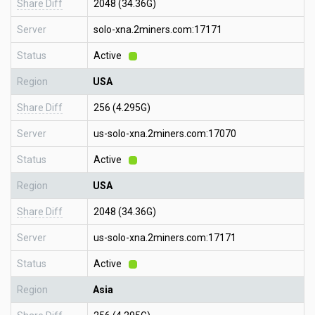
Share Diff
2048 (34.36G)
Server
solo-xna.2miners.com:17171
Status
Active
Region
USA
Share Diff
256 (4.295G)
Server
us-solo-xna.2miners.com:17070
Status
Active
Region
USA
Share Diff
2048 (34.36G)
Server
us-solo-xna.2miners.com:17171
Status
Active
Region
Asia