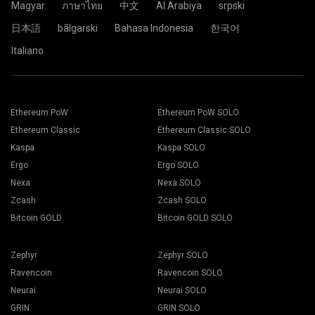
Magyar
ภาษาไทย
中文
Al Arabiya
srpski
日本語
bãlgarski
Bahasa Indonesia
한국어
Italiano
Ethereum PoW
Ethereum PoW SOLO
Ethereum Classic
Ethereum Classic SOLO
Kaspa
Kaspa SOLO
Ergo
Ergo SOLO
Nexa
Nexa SOLO
Zcash
Zcash SOLO
Bitcoin GOLD
Bitcoin GOLD SOLO
Zephyr
Zephyr SOLO
Ravencoin
Ravencoin SOLO
Neurai
Neurai SOLO
GRIN
GRIN SOLO