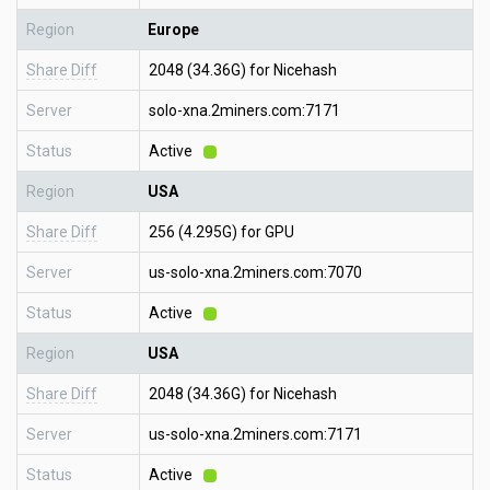
Region
Europe
Share Diff
2048 (34.36G) for Nicehash
Server
solo-xna.2miners.com:7171
Status
Active
Region
USA
Share Diff
256 (4.295G) for GPU
Server
us-solo-xna.2miners.com:7070
Status
Active
Region
USA
Share Diff
2048 (34.36G) for Nicehash
Server
us-solo-xna.2miners.com:7171
Status
Active