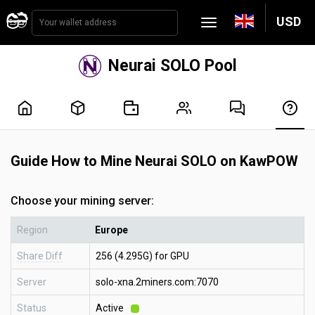
USD
Neurai SOLO Pool
Guide How to Mine Neurai SOLO on KawPOW
Choose your mining server:
Region
Europe
Share Diff
256 (4.295G) for GPU
Server
solo-xna.2miners.com:7070
Status
Active