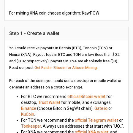
For mining XNA coin choose algorithm: KawPOW
Step 1 - Create a wallet
You could receive payouts in Bitcoin (BTC), Toncoin (TON) or
Neurai (XNA). Payout fees in BTC and TON are low (less than $0.2
and $0.02 respectively), payouts in XNA are absolutely free ($0).
Read our post
Get Paid in Bitcoin for Altcoin Mining
.
For each of the coins you could use a desktop or mobile wallet or
generate an address on a crypto exchange.
For BTC we recommend
official Bitcoin wallet
for
desktop,
Trust Wallet
for mobile, and exchanges
Binance
(choose Bitcoin SegWit chain),
Gate.io
or
KuCoin
.
For TON we recommend the
official Telegram wallet
or
Tonkeeper
. Always use addresses that start with "UQ..".
For XNA we recommend the
official XNA wallet
, and