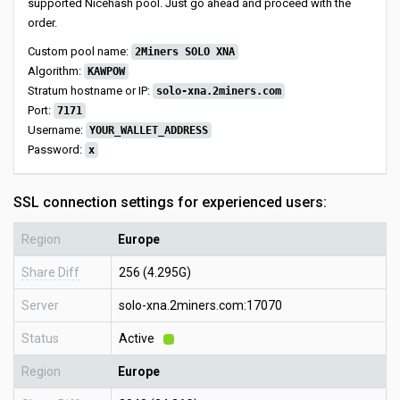
supported Nicehash pool. Just go ahead and proceed with the
order.
Custom pool name:
2Miners SOLO XNA
Algorithm:
KAWPOW
Stratum hostname or IP:
solo-xna.2miners.com
Port:
7171
Username:
YOUR_WALLET_ADDRESS
Password:
x
SSL connection settings for experienced users:
Region
Europe
Share Diff
256 (4.295G)
Server
solo-xna.2miners.com:17070
Status
Active
Region
Europe