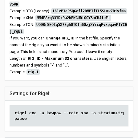
v5vR
Example BTC (Legacy):
1A1zP1eP5QGefi2DMPTfTL5SLmv7DivfNa
Example XNA:
NM4EArq331Dx9a2hPKGUDtQQYSmCHJ1eEj
Example TON:
UQDBrSEOIq5X78ghOTQIn6QzjXYrcqPvxpqavMIYC6
j_rqBl
If you want, you can
Change RIG_ID
in the bat file. Specify the
name of the rig as you want it to be shown in miner's statistics
page. This field is not mandatory. You could leave it empty.
Length of
RIG_ID - Maximum 32 characters
. Use English letters,
numbers and symbols "-" and "_".
Example:
rig-1
Settings for Rigel:
rigel.exe -a kawpow --coin xna -o stratum+tcp://so
pause