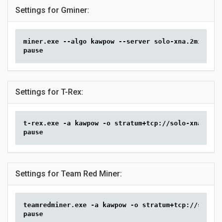
Settings for Gminer:
miner.exe --algo kawpow --server solo-xna.2miners.
pause
Settings for T-Rex:
t-rex.exe -a kawpow -o stratum+tcp://solo-xna.2min
pause
Settings for Team Red Miner:
teamredminer.exe -a kawpow -o stratum+tcp://solo-x
pause