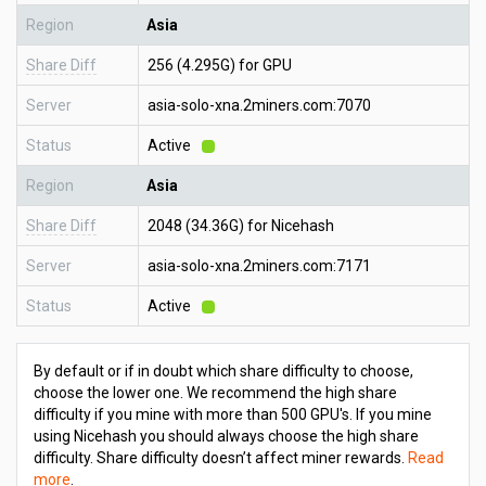
Region
Asia
Share Diff
256 (4.295G) for GPU
Server
asia-solo-xna.2miners.com:7070
Status
Active
Region
Asia
Share Diff
2048 (34.36G) for Nicehash
Server
asia-solo-xna.2miners.com:7171
Status
Active
By default or if in doubt which share difficulty to choose,
choose the lower one. We recommend the high share
difficulty if you mine with more than 500 GPU's. If you mine
using Nicehash you should always choose the high share
difficulty. Share difficulty doesn’t affect miner rewards.
Read
more
.