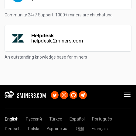
Community 24/7 Support: 1000+ miners are chitchatting
Helpdesk
helpdesk.2miners.com
An outstanding knowledge base for miners
2MINERS.COM
English
Русский
Türkçe
Español
Português
Deutsch
Polski
Українська
㗂越
Français